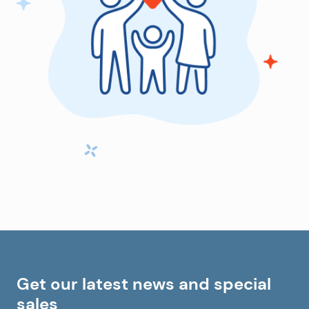
Get our latest news and special
sales