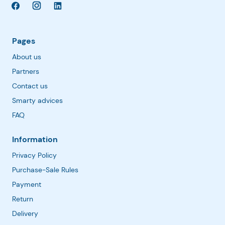
Pages
About us
Partners
Contact us
Smarty advices
FAQ
Information
Privacy Policy
Purchase-Sale Rules
Payment
Return
Delivery