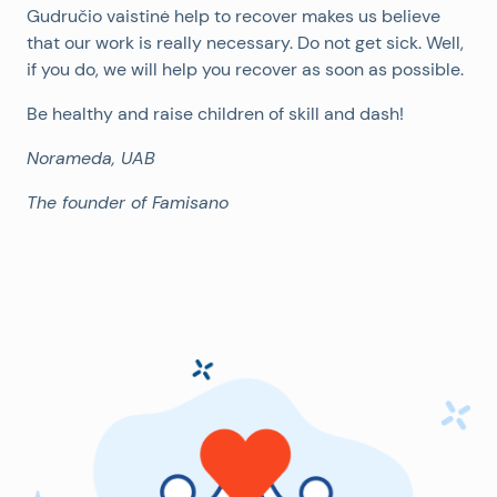
Gudručio vaistinė help to recover makes us believe
that our work is really necessary. Do not get sick. Well,
if you do, we will help you recover as soon as possible.
Be healthy and raise children of skill and dash!
Norameda, UAB
The founder of Famisano