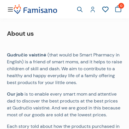
0
About us
Gudručio vaistinė
(that would be Smart Pharmacy in
English) is a friend of smart moms, and it helps to raise
children of skill and dash. We aim to contribute to a
healthy and happy everyday life of a family offering
best products for your little ones.
Our job
is to enable every smart mom and attentive
dad to discover the best products at the best prices
at Gudručio vaistinė. And we are good in this because
most of our goods are sold at the lowest prices.
Each story told about how the products purchased in