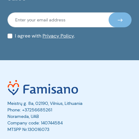
I agree with
Privacy Policy
.
Meistrų g. 8a, 02190, Vilnius, Lithuania
Phone:
+37256685261
Norameda, UAB
Company code: 140744584
MTSPP Nr.130016073